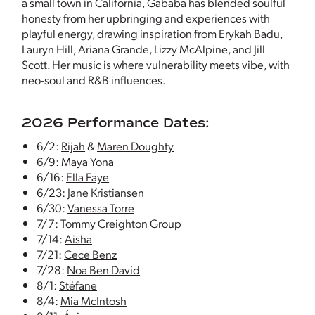
a small town in California, Gababa has blended soulful
honesty from her upbringing and experiences with
playful energy, drawing inspiration from Erykah Badu,
Lauryn Hill, Ariana Grande, Lizzy McAlpine, and Jill
Scott. Her music is where vulnerability meets vibe, with
neo-soul and R&B influences.
2026 Performance Dates:
6/2:
Rijah
&
Maren Doughty
6/9:
Maya Yona
6/16:
Ella Faye
6/23:
Jane Kristiansen
6/30:
Vanessa Torre
7/7:
Tommy Creighton Group
7/14:
Aisha
7/21:
Cece Benz
7/28:
Noa Ben David
8/1:
Stéfane
8/4:
Mia McIntosh