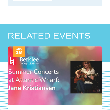
RELATED EVENTS
AUG
18