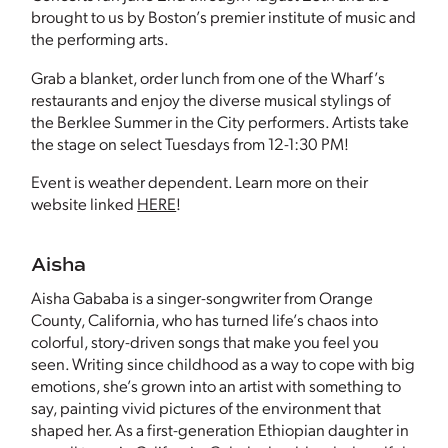
brought to us by Boston’s premier institute of music and
the performing arts.
Grab a blanket, order lunch from one of the Wharf’s
restaurants and enjoy the diverse musical stylings of
the Berklee Summer in the City performers. Artists take
the stage on select Tuesdays from 12-1:30 PM!
Event is weather dependent. Learn more on their
website linked
HERE
!
Aisha
Aisha Gababa is a singer-songwriter from Orange
County, California, who has turned life’s chaos into
colorful, story-driven songs that make you feel you
seen. Writing since childhood as a way to cope with big
emotions, she’s grown into an artist with something to
say, painting vivid pictures of the environment that
shaped her. As a first-generation Ethiopian daughter in