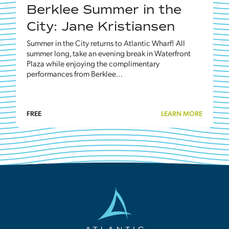
Berklee Summer in the
City: Jane Kristiansen
Summer in the City returns to Atlantic Wharf! All
summer long, take an evening break in Waterfront
Plaza while enjoying the complimentary
performances from Berklee…
FREE
LEARN MORE
Atlantic
Wharf