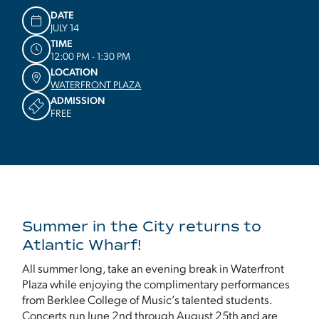
DATE
JULY 14
TIME
12:00 PM - 1:30 PM
LOCATION
WATERFRONT PLAZA
ADMISSION
FREE
Summer in the City returns to
Atlantic Wharf!
All summer long, take an evening break in Waterfront
Plaza while enjoying the complimentary performances
from Berklee College of Music’s talented students.
Concerts run June 2nd through August 25th and are