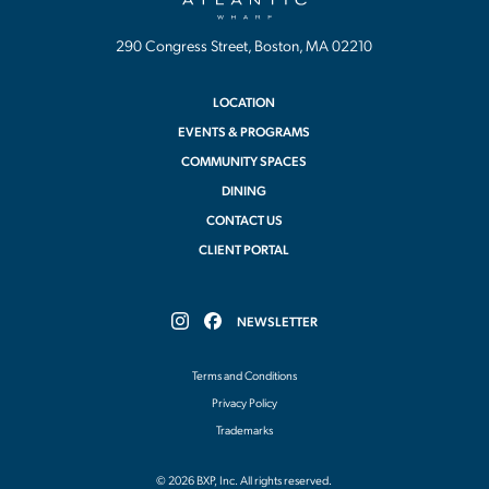
290 Congress Street, Boston, MA 02210
LOCATION
EVENTS & PROGRAMS
COMMUNITY SPACES
DINING
CONTACT US
CLIENT PORTAL
NEWSLETTER
Follow
Follow
Atlantic
Atlantic
Wharf
Wharf
Terms and Conditions
on
on
Instagram
Facebook
Privacy Policy
Trademarks
© 2026 BXP, Inc. All rights reserved.