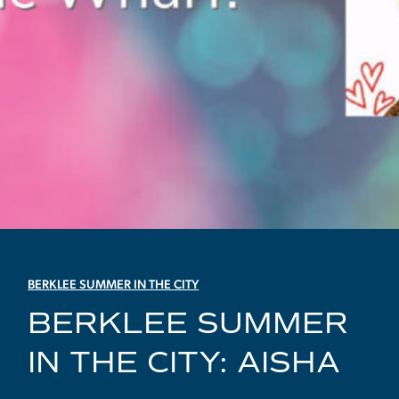
BERKLEE SUMMER IN THE CITY
BERKLEE SUMMER
IN THE CITY: AISHA