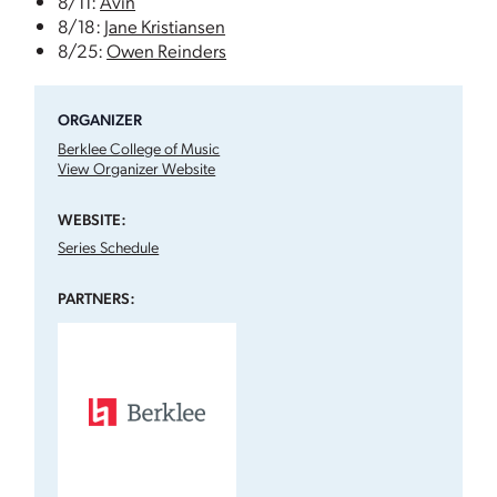
8/11:
Ávin
8/18:
Jane Kristiansen
8/25:
Owen Reinders
ORGANIZER
Berklee College of Music
View Organizer Website
WEBSITE:
Series Schedule
PARTNERS: