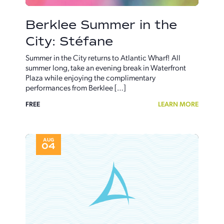
Berklee Summer in the
City: Stéfane
Summer in the City returns to Atlantic Wharf! All
summer long, take an evening break in Waterfront
Plaza while enjoying the complimentary
performances from Berklee […]
FREE
LEARN MORE
AUG
04