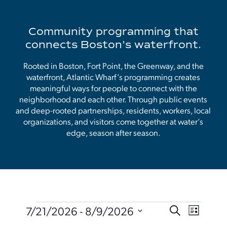
Community programming that
connects Boston’s waterfront.
Rooted in Boston, Fort Point, the Greenway, and the
waterfront, Atlantic Wharf’s programming creates
meaningful ways for people to connect with the
neighborhood and each other. Through public events
and deep-rooted partnerships, residents, workers, local
organizations, and visitors come together at water’s
edge, season after season.
Events
Events
Event
7/21/2026
 - 
8/9/2026
Search
List
Search
Views
Select