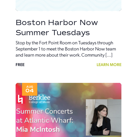
Boston Harbor Now
Summer Tuesdays
Stop by the Fort Point Room on Tuesdays through
September 1 to meet the Boston Harbor Now team
and learn more about their work. Community […]
FREE
LEARN MORE
AUG
04