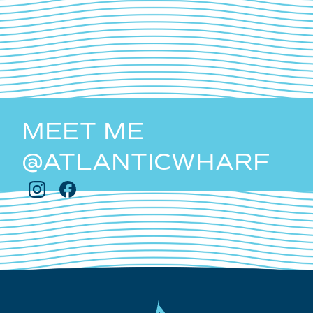
MEET ME
@ATLANTICWHARF
Follow
Follow
Atlantic
Atlantic
Wharf
Wharf
on
on
Instagram
Facebook
Atlantic