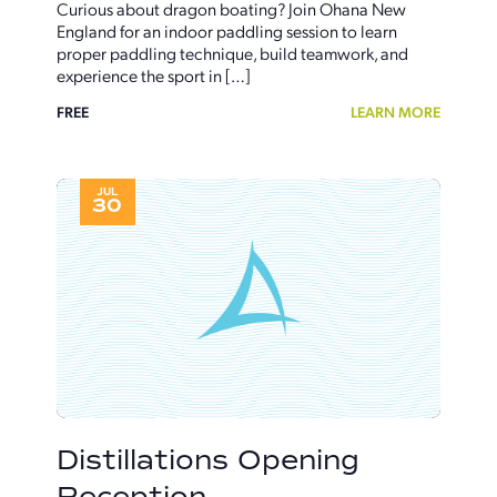
Curious about dragon boating? Join Ohana New
England for an indoor paddling session to learn
proper paddling technique, build teamwork, and
experience the sport in […]
FREE
LEARN MORE
JUL
30
Distillations Opening
Reception