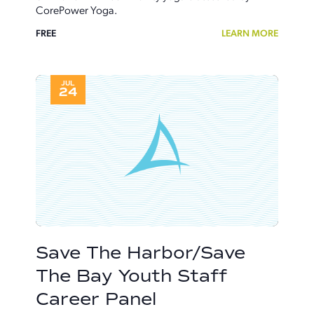
CorePower Yoga.
FREE
LEARN MORE
JUL
24
Save The Harbor/Save
The Bay Youth Staff
Career Panel