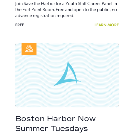
Join Save the Harbor for a Youth Staff Career Panel in
the Fort Point Room. Free and open to the public; no
advance registration required.
FREE
LEARN MORE
JUL
28
Boston Harbor Now
Summer Tuesdays