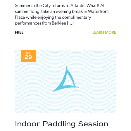
Summer in the City returns to Atlantic Wharf! All
summer long, take an evening break in Waterfront
Plaza while enjoying the complimentary
performances from Berklee […]
FREE
LEARN MORE
JUL
29
Indoor Paddling Session