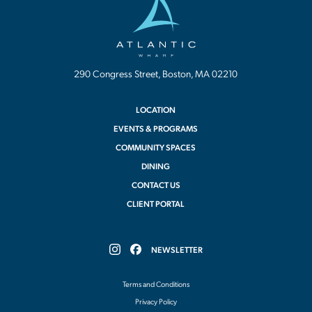
Wharf
290 Congress Street, Boston, MA 02210
LOCATION
EVENTS & PROGRAMS
COMMUNITY SPACES
DINING
CONTACT US
CLIENT PORTAL
NEWSLETTER
Follow
Follow
Atlantic
Atlantic
Wharf
Wharf
Terms and Conditions
on
on
Instagram
Facebook
Privacy Policy