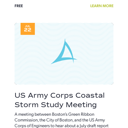
FREE
LEARN MORE
JUL
22
US Army Corps Coastal
Storm Study Meeting
A meeting between Boston’s Green Ribbon
Commission, the City of Boston, and the US Army
Corps of Engineers to hear about a July draft report