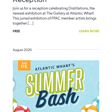
Join us for a reception celebrating Distillations, the
newest exhibition at The Gallery at Atlantic Wharf.
This juried exhibition of FPAC member artists brings
together […]
FREE
LEARN MORE
August 2026
AUG
01