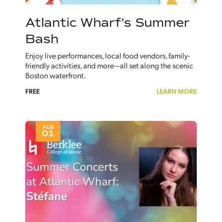
Atlantic Wharf’s Summer
Bash
Enjoy live performances, local food vendors, family-
friendly activities, and more—all set along the scenic
Boston waterfront.
FREE
LEARN MORE
AUG
01