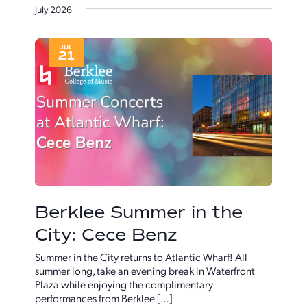
and
Naviga
July 2026
date.
Views
Navigatio
JUL
21
Berklee Summer in the
City: Cece Benz
Summer in the City returns to Atlantic Wharf! All
summer long, take an evening break in Waterfront
Plaza while enjoying the complimentary
performances from Berklee […]