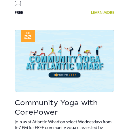
[…]
FREE
LEARN MORE
JUL
22
Community Yoga with
CorePower
Join us at Atlantic Wharf on select Wednesdays from
6-7 PM for FREE community yoga classes led by