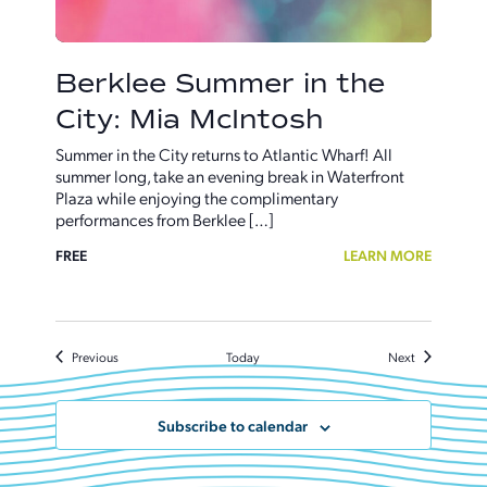
Berklee Summer in the
City: Mia McIntosh
Summer in the City returns to Atlantic Wharf! All
summer long, take an evening break in Waterfront
Plaza while enjoying the complimentary
performances from Berklee […]
FREE
LEARN MORE
Events
Events
Previous
Today
Next
Subscribe to calendar