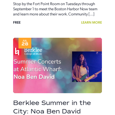
Stop by the Fort Point Room on Tuesdays through
September 1 to meet the Boston Harbor Now team
and learn more about their work. Community […]
FREE
LEARN MORE
JUL
28
Berklee Summer in the
City: Noa Ben David